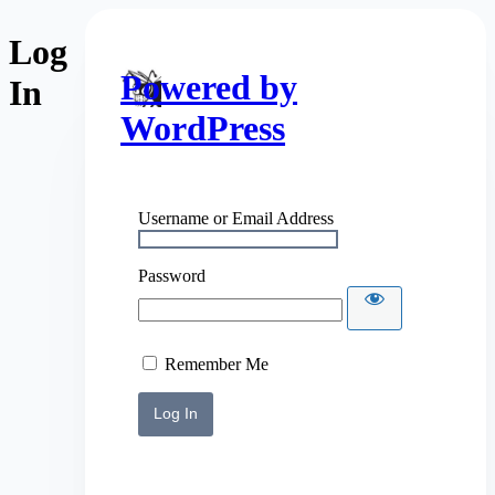
Log
Powered by
In
WordPress
Username or Email Address
Password
Remember Me