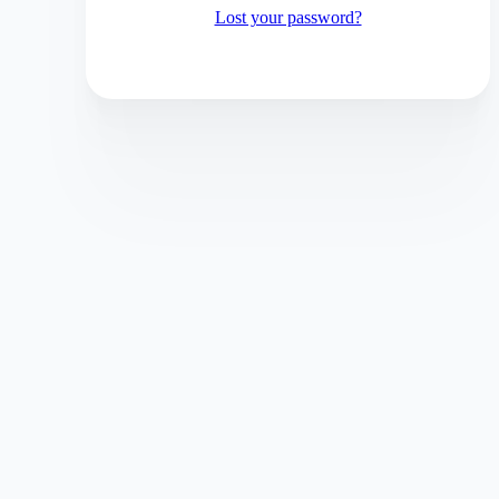
Lost your password?