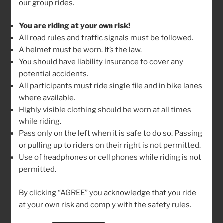
our group rides.
CATEGORIES
CLASSIFIEDS
You are riding at your own risk!
All road rules and traffic signals must be followed.
A helmet must be worn. It’s the law.
One Reply to “Looking for road bike”
You should have liability insurance to cover any
potential accidents.
All participants must ride single file and in bike lanes
Tony Schefer
where available.
AUGUST 10, 2019 AT 8:03 AM
Highly visible clothing should be worn at all times
I have an original mens mid 70’s Vitus 979 for sale
while riding.
in excellent condition including 2 original spare
Pass only on the left when it is safe to do so. Passing
wheels. All Mavic components.
or pulling up to riders on their right is not permitted.
Asking $700.
Use of headphones or cell phones while riding is not
permitted.
By clicking “AGREE” you acknowledge that you ride
at your own risk and comply with the safety rules.
Comments are closed.