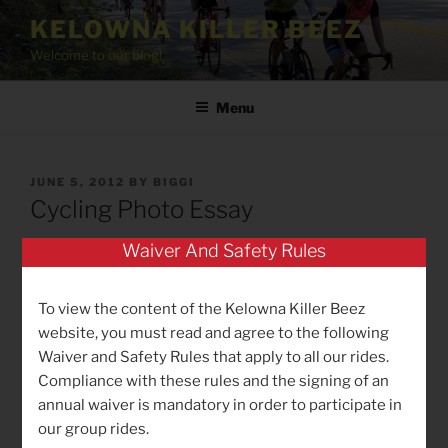
Skip
KELOWNA KILLER BEEZ
to
Welcome to our blog!
content
Menu
POSTED
JUNE 5, 2012
BY
BIGGI
ON
Cycling Photo Essay
Waiver And Safety Rules
Amazing cycling photos from around the world in this
Boston Globe photo essay
…
To view the content of the Kelowna Killer Beez
website, you must read and agree to the following
Waiver and Safety Rules that apply to all our rides.
Compliance with these rules and the signing of an
CATEGORIES
GENERAL CYCLING INFO
annual waiver is mandatory in order to participate in
our group rides.