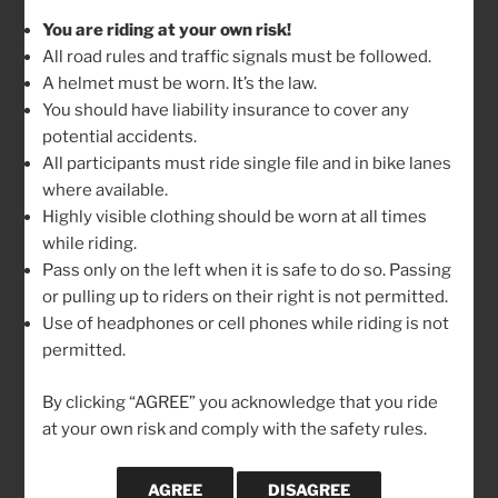
You are riding at your own risk!
Post
Previous
PREVIOUS
All road rules and traffic signals must be followed.
navigation
Post
A helmet must be worn. It’s the law.
Tire Pressure
You should have liability insurance to cover any
potential accidents.
Next
NEXT
All participants must ride single file and in bike lanes
Post
Great article and refresher …
where available.
Highly visible clothing should be worn at all times
while riding.
Pass only on the left when it is safe to do so. Passing
WANT US TO EMAIL YOU?
or pulling up to riders on their right is not permitted.
Use of headphones or cell phones while riding is not
If you would like to be notified when new blog posts
permitted.
are published, please provide us with your email
address.
By clicking “AGREE” you acknowledge that you ride
We will not use your information for anything else.
at your own risk and comply with the safety rules.
Subscribe