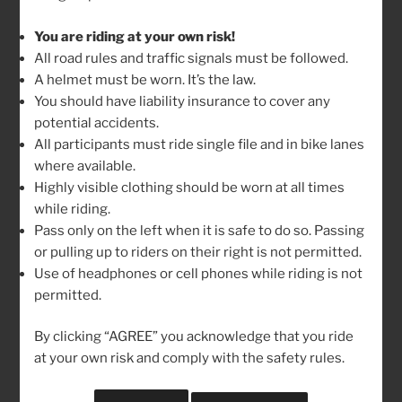
(sweet & sour, veggie steak, etc), the service is friendly
and fast, and the prices very reasonable. It’s a healthy
You are riding at your own risk!
and yummy option for a nice dinner – expect to spend
All road rules and traffic signals must be followed.
about $30 for two people. If you try it for the first time,
A helmet must be worn. It’s the law.
let me know what you think!
You should have liability insurance to cover any
potential accidents.
All participants must ride single file and in bike lanes
where available.
CATEGORIES
GENERAL CYCLING INFO
Highly visible clothing should be worn at all times
while riding.
Pass only on the left when it is safe to do so. Passing
or pulling up to riders on their right is not permitted.
Post
Use of headphones or cell phones while riding is not
Previous
PREVIOUS
navigation
permitted.
Post
Get ready for the 2012 season …
By clicking “AGREE” you acknowledge that you ride
Next
NEXT
at your own risk and comply with the safety rules.
Post
Ride to Work?