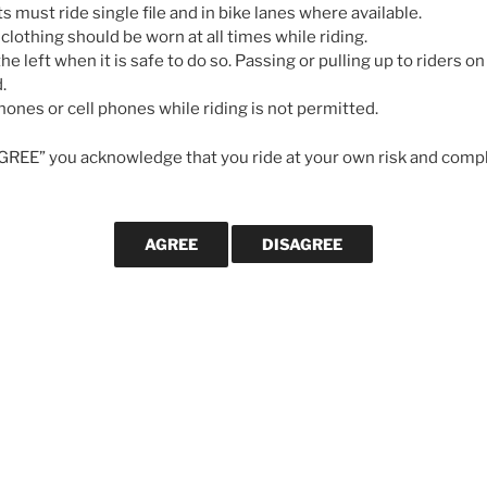
May 7, 2026
ts must ride single file and in bike lanes where available.
 clothing should be worn at all times while riding.
he left when it is safe to do so. Passing or pulling up to riders on 
GALLERIES
.
ones or cell phones while riding is not permitted.
AGREE” you acknowledge that you ride at your own risk and compl
CYCLING MA
How to tra
Fuelling,
building p
Meaghan