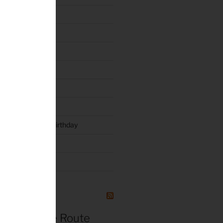
e 2011
n 6.19.2010
y
rty 2019
luck and Joyce’s Birthday
l 3 – 2015
NG
r de France Route