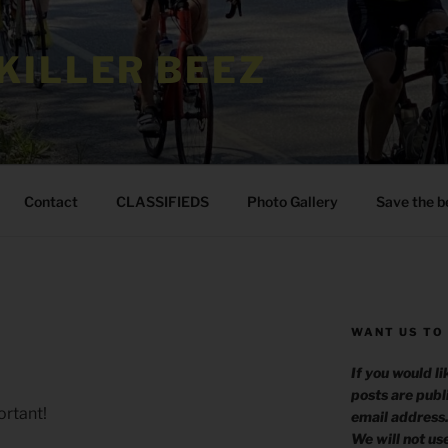
KILLER BEEZ
Contact
CLASSIFIEDS
Photo Gallery
Save the b
WANT US TO
If you would l
posts are publ
rtant!
email address
We will not us