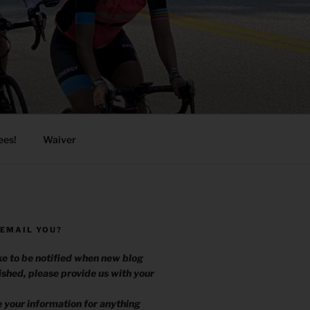
ees!
Waiver
 EMAIL YOU?
ike to be notified when new blog
ished, please provide us with your
.
e your information for anything