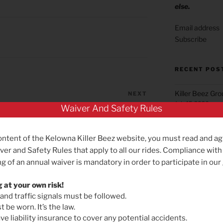
else.
Subscribe
RECENT POS
Killer Beez Gr
NEXT
Next
July 15, 2026
Post
Waiver And Safety Rules
Cycle for Economic Gain!
Green Mountai
June 22, 2026
ontent of the Kelowna Killer Beez website, you must read and ag
Summerland Gr
ver and Safety Rules that apply to all our rides. Compliance with
May 25, 2026
g of an annual waiver is mandatory in order to participate in our
Reminder for B
g at your own risk!
May 19, 2026
 and traffic signals must be followed.
Killer Beez Gro
 be worn. It’s the law.
Effective Satu
e liability insurance to cover any potential accidents.