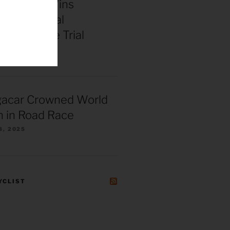
enepoel Wins
 Continental
ships Time Trial
025
gacar Crowned World
 in Road Race
8, 2025
YCLIST