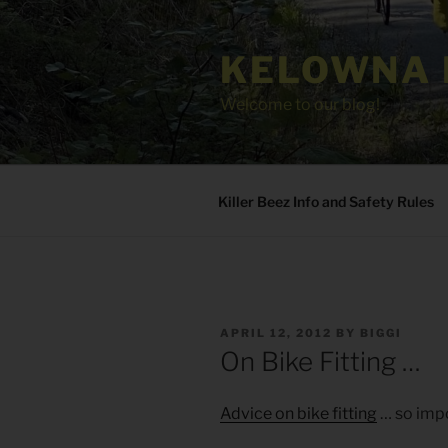
Skip
to
KELOWNA 
content
Welcome to our blog!
Killer Beez Info and Safety Rules
POSTED
APRIL 12, 2012
BY
BIGGI
ON
On Bike Fitting …
Advice on bike fitting
… so impo