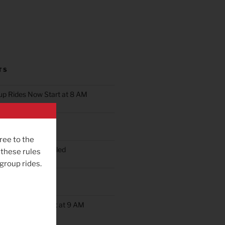
TS
oup Rides Now Start at 8 AM
n Ride Scheduled
ree to the
oup Ride Scheduled
 these rules
 group rides.
ob’s Ride
up Rides Will Start at 9 AM
rday May 9th