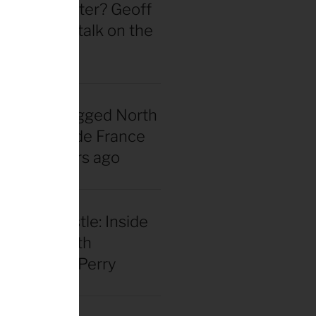
 actually better? Geoff
d straight talk on the
wheel hype
nadian snagged North
 first Tour de France
rsey 40 years ago
our and hustle: Inside
el racing with
 Benjamin Perry