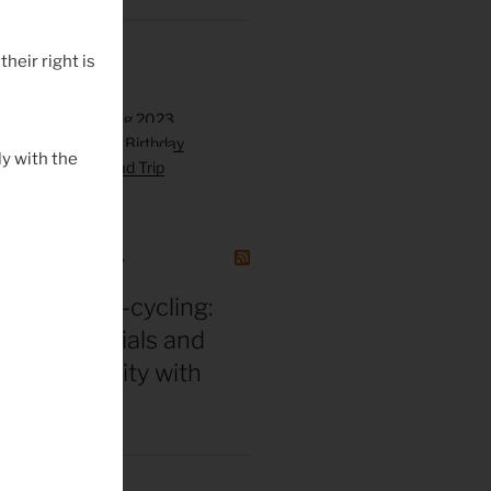
their right is
y with the
GAZINE CANADA
in for ultra-cycling:
 gear essentials and
eak durability with
 Hackinen