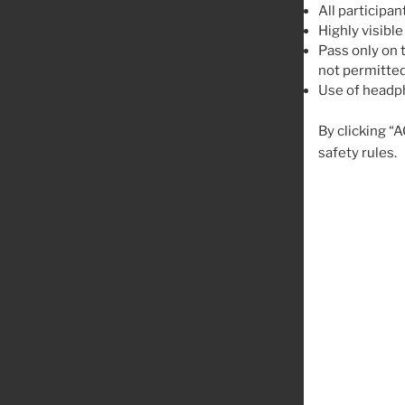
All participan
Highly visible
Pass only on t
not permitted
Use of headph
By clicking “
safety rules.