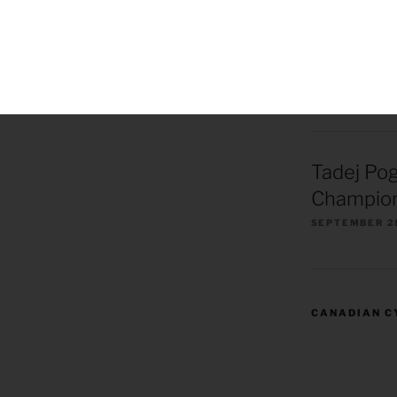
Remco Ev
European
Champion
OCTOBER 1, 2
Tadej Po
Champion
SEPTEMBER 2
CANADIAN C