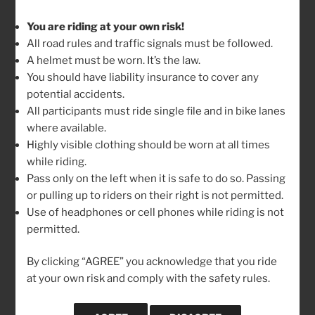
And what we all really wanted to know:
Does caffeine
You are riding at your own risk!
make you a faster cyclist??
All road rules and traffic signals must be followed.
A helmet must be worn. It’s the law.
You should have liability insurance to cover any
potential accidents.
CATEGORIES
GENERAL CYCLING INFO
All participants must ride single file and in bike lanes
where available.
Highly visible clothing should be worn at all times
while riding.
Post
Pass only on the left when it is safe to do so. Passing
Previous
PREVIOUS
navigation
or pulling up to riders on their right is not permitted.
Post
Start of the West Kelowna Rides!
Use of headphones or cell phones while riding is not
permitted.
Next
NEXT
Post
Mark your calendars …
By clicking “AGREE” you acknowledge that you ride
at your own risk and comply with the safety rules.