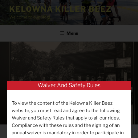
Skip
KELOWNA KILLER BEEZ
to
Welcome to our blog!
content
Menu
Waiver And Safety Rules
To view the content of the Kelowna Killer Beez
website, you must read and agree to the following
Waiver and Safety Rules that apply to all our rides.
Compliance with these rules and the signing of an
annual waiver is mandatory in order to participate in