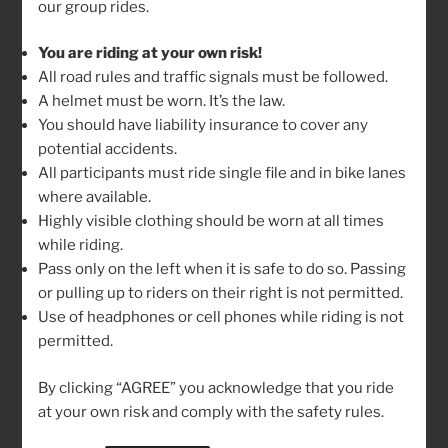
POSTED
NOVEMBER 8, 2022
BY
BIGGI
our group rides.
ON
Walk in the snow – Saturday Nov
You are riding at your own risk!
12
All road rules and traffic signals must be followed.
A helmet must be worn. It’s the law.
We might be close to getting the skis out but for this
You should have liability insurance to cover any
Saturday, we are going to stay in town and enjoy the
potential accidents.
snow here! The weather is clearing, as are the roads.
All participants must ride single file and in bike lanes
where available.
Meet at 9am at the Bean Scene Dickson, chat over
Highly visible clothing should be worn at all times
coffee, then head out to
Scenic Canyon
at 9:45am
while riding.
(which is mostly flat and should be easy to walk)! Start
Pass only on the left when it is safe to do so. Passing
will be at 10am there. We will see how far we make it!
or pulling up to riders on their right is not permitted.
Use of headphones or cell phones while riding is not
For those who are keen we could discuss a snowshoe
permitted.
outing for Sunday …
By clicking “AGREE” you acknowledge that you ride
at your own risk and comply with the safety rules.