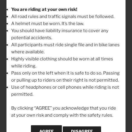
You are riding at your own risk!
CATEGORIES
GENERAL CYCLING INFO
All road rules and traffic signals must be followed.
A helmet must be worn. It’s the law.
You should have liability insurance to cover any
potential accidents.
Post
Previous
PREVIOUS
All participants must ride single file and in bike lanes
navigation
Post
13 Tips to get stronger on the bike
where available.
Highly visible clothing should be worn at all times
Next
NEXT
while riding.
Post
Pass only on the left when it is safe to do so. Passing
Group Ride Reminder
or pulling up to riders on their right is not permitted.
Use of headphones or cell phones while riding is not
permitted.
WANT US TO EMAIL YOU?
By clicking “AGREE” you acknowledge that you ride
If you would like to be notified when new blog posts
at your own risk and comply with the safety rules.
are published, please provide us with your email
address.