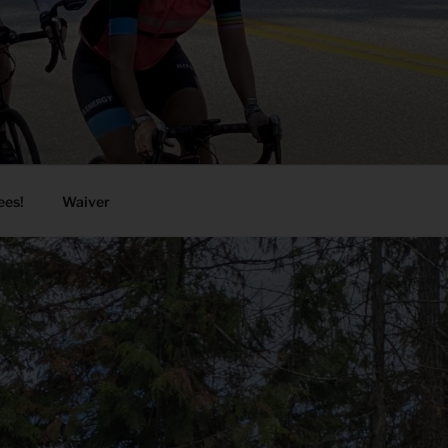
ees!
Waiver