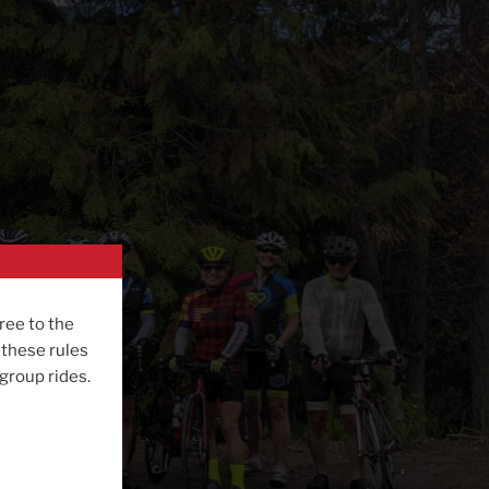
ree to the
 these rules
 group rides.