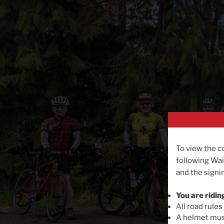
To view the c
following Wai
and the signin
You are ridin
All road rules
A helmet must