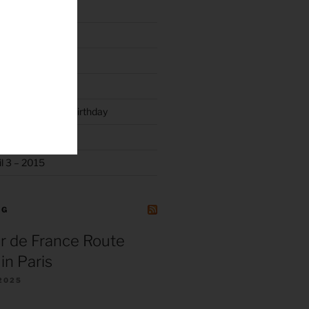
y
rty 2019
luck and Joyce’s Birthday
l 3 – 2015
NG
r de France Route
in Paris
2025