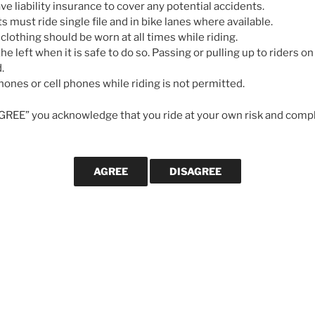
e liability insurance to cover any potential accidents.
ts must ride single file and in bike lanes where available.
 clothing should be worn at all times while riding.
he left when it is safe to do so. Passing or pulling up to riders on 
.
ones or cell phones while riding is not permitted.
AGREE” you acknowledge that you ride at your own risk and compl
WANT US TO
Ride for 2024
If you would l
posts are publ
’s Ride
, a memorial ride for Bob Perra,
email address
e will be lead by Bob’s frequent riding
We will not us
else.
ael Malkowski. The route, Bob’s
ling, out and back route of approximately
y with no major hills. Those wanting
a
Subscribe
ander’s Pub parking lot in Coldstream at