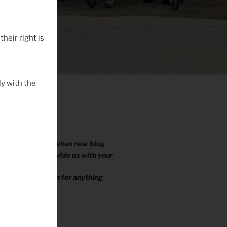
their right is
y with the
 EMAIL YOU?
ike to be notified when new blog
ished, please provide us with your
.
e your information for anything