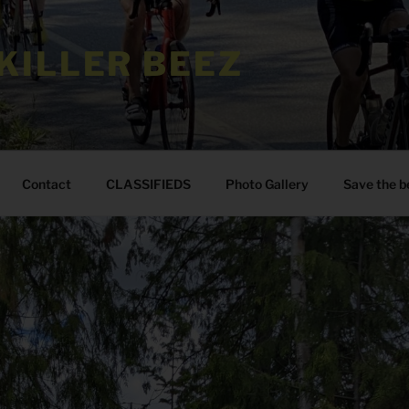
KILLER BEEZ
Contact
CLASSIFIEDS
Photo Gallery
Save the b