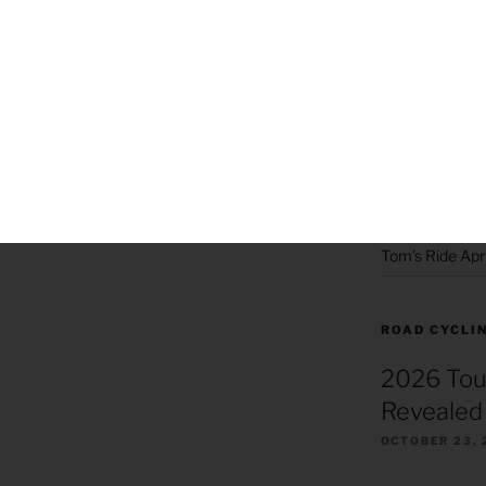
Hiking 2019
Hiking 2020
Joyce’s Big Da
Killer Beez Pa
Killer Beez Pot
Skiing 2020
Tom’s Ride Apri
ROAD CYCLI
2026 Tou
Revealed 
OCTOBER 23, 