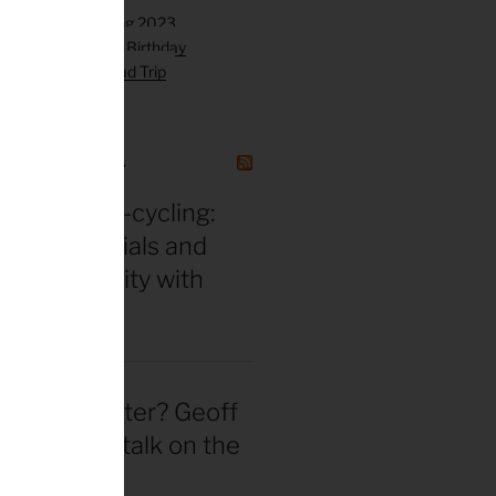
GAZINE CANADA
in for ultra-cycling:
 gear essentials and
eak durability with
 Hackinen
 actually better? Geoff
d straight talk on the
wheel hype