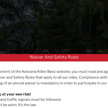
Waiver And Safety Rules
ontent of the Kelowna Killer Beez website, you must read and ag
ver and Safety Rules that apply to all our rides. Compliance with
g of an annual waiver is mandatory in order to participate in our
g at your own risk!
 and traffic signals must be followed.
 be worn. It’s the law.