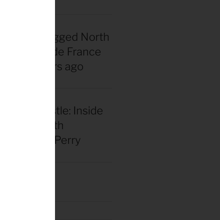
nadian snagged North
 first Tour de France
rsey 40 years ago
our and hustle: Inside
el racing with
 Benjamin Perry