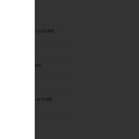
TS
oup Rides Now Start at 8 AM
n Ride Scheduled
oup Ride Scheduled
ob’s Ride
up Rides Will Start at 9 AM
rday May 9th