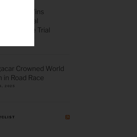
enepoel Wins
 Continental
ships Time Trial
025
gacar Crowned World
 in Road Race
8, 2025
YCLIST