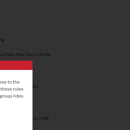
TS
oup Rides Now Start at 8 AM
n Ride Scheduled
ree to the
oup Ride Scheduled
 these rules
 group rides.
ob’s Ride
up Rides Will Start at 9 AM
rday May 9th