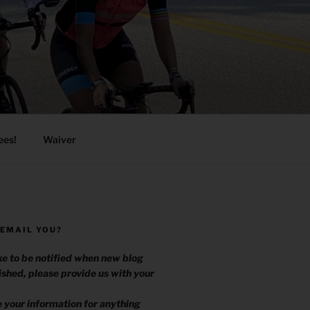
ees!
Waiver
 EMAIL YOU?
ike to be notified when new blog
ished, please provide us with your
.
e your information for anything