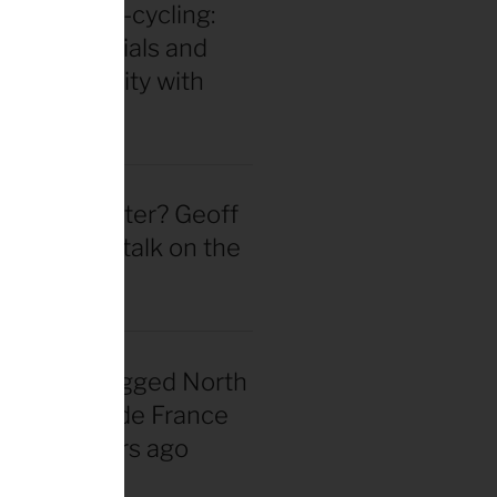
in for ultra-cycling:
 gear essentials and
eak durability with
 Hackinen
 actually better? Geoff
d straight talk on the
wheel hype
nadian snagged North
 first Tour de France
rsey 40 years ago