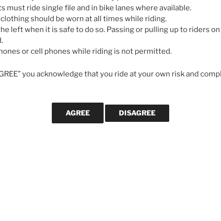
May 7, 2026
ts must ride single file and in bike lanes where available.
 clothing should be worn at all times while riding.
he left when it is safe to do so. Passing or pulling up to riders on 
GALLERIES
.
ones or cell phones while riding is not permitted.
AGREE” you acknowledge that you ride at your own risk and compl
CYCLING MA
Svein Tuf
longevity
cycling le
strong in