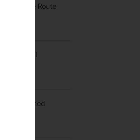
r de France Route
in Paris
2025
acar Wins Il
a
2025
gacar Crowned
n Champion
025