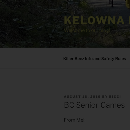
Skip
to
KELOWNA 
content
Welcome to our blog!
Killer Beez Info and Safety Rules
POSTED
AUGUST 16, 2019
BY
BIGGI
ON
BC Senior Games
From Mel: