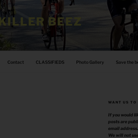
KILLER BEEZ
Contact
CLASSIFIEDS
Photo Gallery
Save the b
WANT US TO
If you would l
posts are publ
email address
We will not us