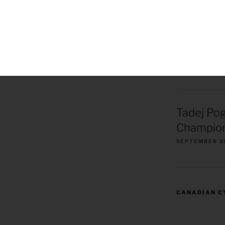
Remco Ev
European
Champion
OCTOBER 1, 2
Tadej Po
Champion
SEPTEMBER 2
CANADIAN C