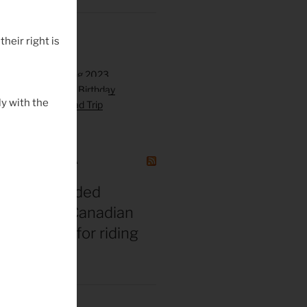
their right is
y with the
GAZINE CANADA
t vs. misguided
 bros: The Canadian
gend’s tips for riding
 middle age