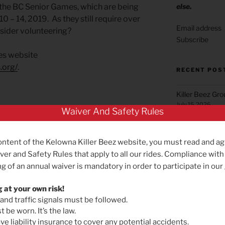
else.
n the BC Senior Games, which are being
 – 14, 2019. As they still require over
sider volunteering?
Subscribe
es website
.org/
.
RECENT POS
Killer Beez Gr
July 15, 2026
Waiver And Safety Rules
Green Mountai
June 22, 2026
ontent of the Kelowna Killer Beez website, you must read and ag
Summerland Gr
ver and Safety Rules that apply to all our rides. Compliance with
May 25, 2026
g of an annual waiver is mandatory in order to participate in our
Reminder for B
May 19, 2026
g at your own risk!
 and traffic signals must be followed.
NEXT
Next
Killer Beez Gro
 be worn. It’s the law.
Post
Effective Satu
Green Mountain Ride! Yeehah!
e liability insurance to cover any potential accidents.