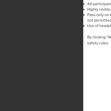
All participan
Highly visible
Pass only on t
not permitted
Use of headph
By clicking “
safety rules.