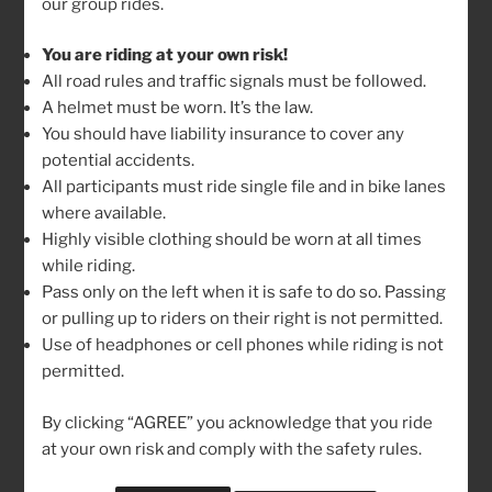
our group rides.
POSTED
DECEMBER 3, 2025
BY
MEL SAARI
ON
Myra-Bellevue Hike This Saturday
You are riding at your own risk!
All road rules and traffic signals must be followed.
This
Saturday, December 6th
, we will hike the trails at
A helmet must be worn. It’s the law.
Myra-Bellevue Provincial Park
(also known as
You should have liability insurance to cover any
Crawford, South Slopes, etc.). The hike will start from
potential accidents.
the
main parking lot
on Stewart Road East at
10 AM
All participants must ride single file and in bike lanes
sharp
.
where available.
Highly visible clothing should be worn at all times
Click
here
for a map of the parking lot/trailhead.
while riding.
Pass only on the left when it is safe to do so. Passing
Click
here
for more information on Myra-Bellevue
or pulling up to riders on their right is not permitted.
Provincial Park.
Use of headphones or cell phones while riding is not
permitted.
By clicking “AGREE” you acknowledge that you ride
CATEGORIES
LOCAL CYCLING INFO
at your own risk and comply with the safety rules.