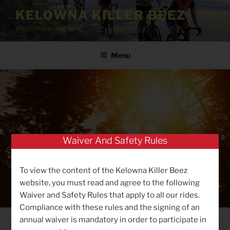
Skip
KELOWNA KILLER BEEZ
to
Welcome to our blog!
content
Menu
Waiver And Safety Rules
To view the content of the Kelowna Killer Beez
website, you must read and agree to the following
Waiver and Safety Rules that apply to all our rides.
Compliance with these rules and the signing of an
annual waiver is mandatory in order to participate in