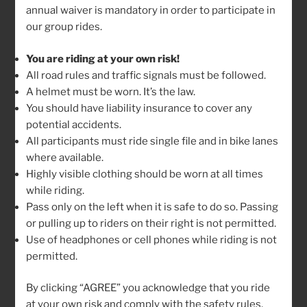
POSTED
JULY 14, 2019
BY
BIGGI
annual waiver is mandatory in order to participate in
ON
PARRRRRTY! Please join us …
our group rides.
Jeanette and Tony are throwing a party for the Killer
You are riding at your own risk!
Beez:
All road rules and traffic signals must be followed.
A helmet must be worn. It’s the law.
“You are hereby invited to our Summer
You should have liability insurance to cover any
potential accidents.
Killer Beez Potluck Party!
All participants must ride single file and in bike lanes
where available.
Date and Time: Friday, August 9, 2019 –
Highly visible clothing should be worn at all times
6pm
while riding.
Pass only on the left when it is safe to do so. Passing
or pulling up to riders on their right is not permitted.
Address: 5005 Treadgold Court, Kelowna
Use of headphones or cell phones while riding is not
permitted.
To bring: One dish and your own drinks (food
categories will be allocated)
By clicking “AGREE” you acknowledge that you ride
at your own risk and comply with the safety rules.