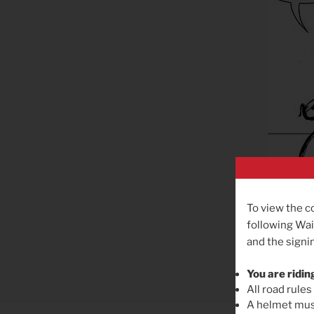
To view the c
following Wai
and the signin
You are ridin
All road rules
A helmet must