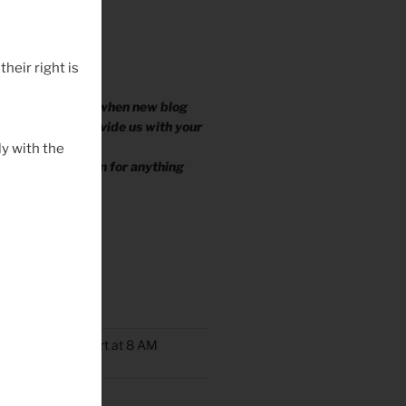
their right is
 EMAIL YOU?
ike to be notified when new blog
ished, please provide us with your
.
y with the
e your information for anything
TS
oup Rides Now Start at 8 AM
n Ride Scheduled