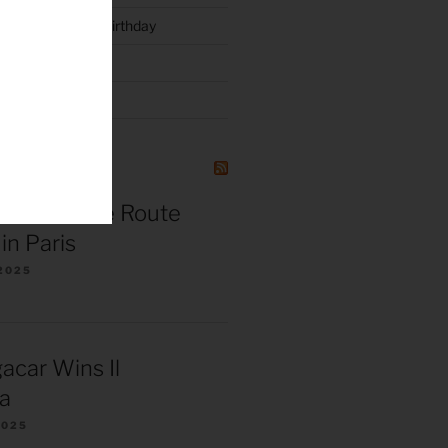
luck and Joyce’s Birthday
l 3 – 2015
NG
r de France Route
in Paris
2025
acar Wins Il
a
2025