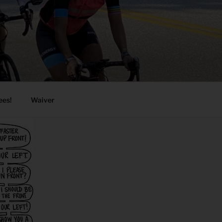
ees!
Waiver