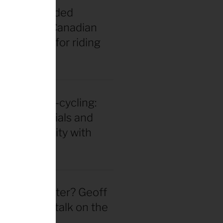
t vs. misguided
 bros: The Canadian
gend’s tips for riding
 middle age
in for ultra-cycling:
 gear essentials and
eak durability with
 Hackinen
 actually better? Geoff
d straight talk on the
wheel hype