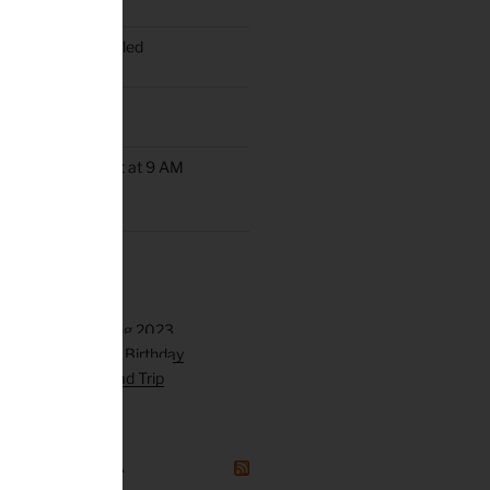
oup Ride Scheduled
ob’s Ride
up Rides Will Start at 9 AM
rday May 9th
GAZINE CANADA