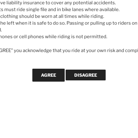
e liability insurance to cover any potential accidents.
ts must ride single file and in bike lanes where available.
 clothing should be worn at all times while riding.
he left when it is safe to do so. Passing or pulling up to riders on 
WANT US TO
.
rong Century Ride
If you would l
ones or cell phones while riding is not permitted.
posts are publ
gister for the
Armstrong Century Ride
email address
AGREE” you acknowledge that you ride at your own risk and compl
 starting at 6 AM
. The ride is usually
We will not us
else.
elay if you want to participate.
Subscribe
RECENT POS
Killer Beez Gr
July 15, 2026
NEXT
Next
Green Mountai