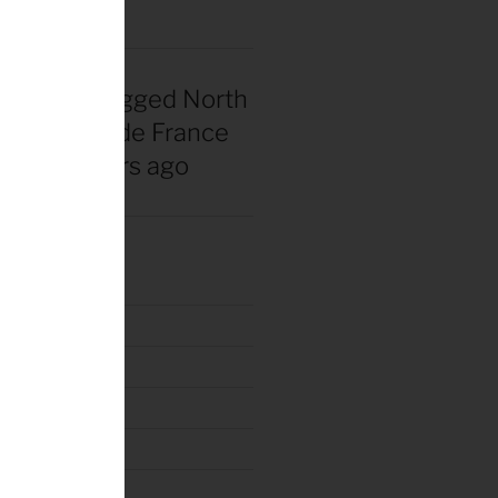
nadian snagged North
 first Tour de France
rsey 40 years ago
tury Ride 2018