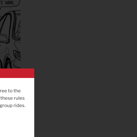
ree to the
 these rules
 group rides.