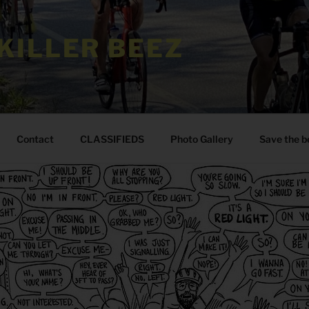
KILLER BEEZ
Contact
CLASSIFIEDS
Photo Gallery
Save the b