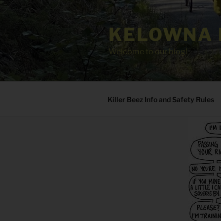
Skip
to
KELOWNA 
content
Welcome to our blog!
Killer Beez Info and Safety Rules