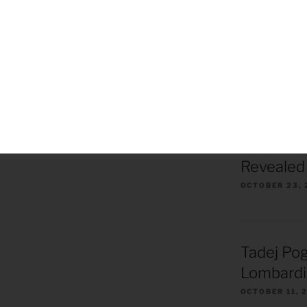
Killer Beez Pot
Skiing 2020
Tom’s Ride Apri
ROAD CYCLI
2026 Tou
Revealed 
OCTOBER 23, 
Tadej Pog
Lombardi
OCTOBER 11, 