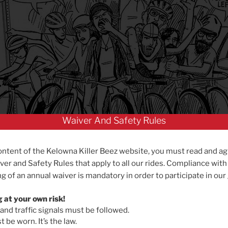
Waiver And Safety Rules
ontent of the Kelowna Killer Beez website, you must read and ag
ver and Safety Rules that apply to all our rides. Compliance with
g of an annual waiver is mandatory in order to participate in our
g at your own risk!
 and traffic signals must be followed.
 be worn. It’s the law.