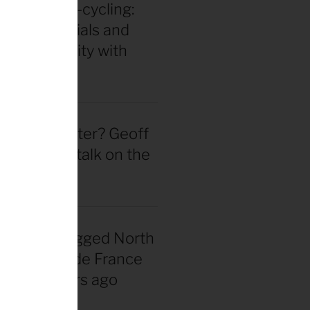
in for ultra-cycling:
 gear essentials and
eak durability with
 Hackinen
 actually better? Geoff
d straight talk on the
wheel hype
nadian snagged North
 first Tour de France
rsey 40 years ago