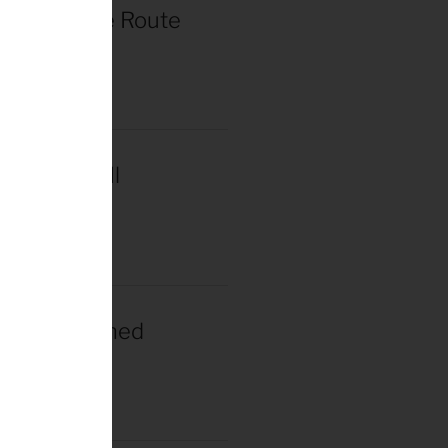
r de France Route
in Paris
2025
acar Wins Il
a
2025
gacar Crowned
n Champion
025