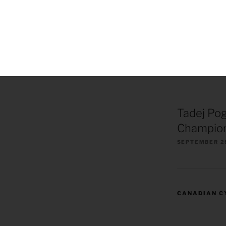
Remco Ev
European
Champion
OCTOBER 1, 2
Tadej Po
Champion
SEPTEMBER 2
CANADIAN C