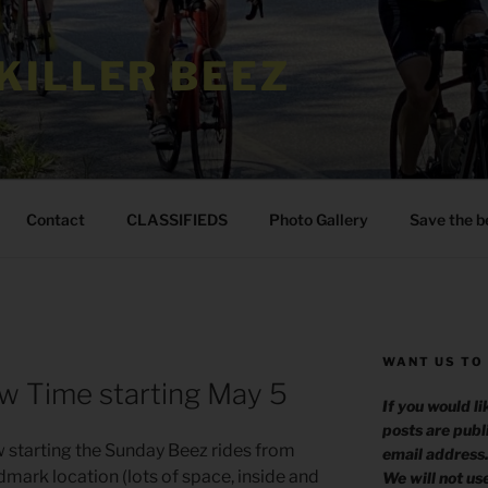
KILLER BEEZ
Contact
CLASSIFIEDS
Photo Gallery
Save the b
WANT US TO
w Time starting May 5
If you would l
posts are publ
w starting the Sunday Beez rides from
email address
mark location (lots of space, inside and
We will not us