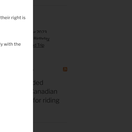
their right is
y with the
GAZINE CANADA
t vs. misguided
 bros: The Canadian
gend’s tips for riding
 middle age