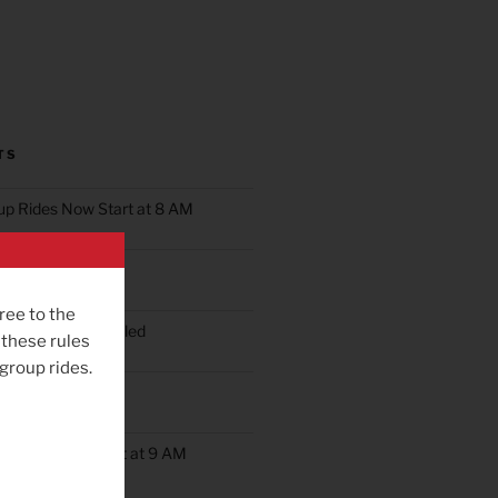
TS
oup Rides Now Start at 8 AM
n Ride Scheduled
ree to the
oup Ride Scheduled
 these rules
 group rides.
ob’s Ride
up Rides Will Start at 9 AM
rday May 9th