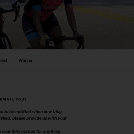
ees!
Waiver
 EMAIL YOU?
ike to be notified when new blog
ished, please provide us with your
.
e your information for anything