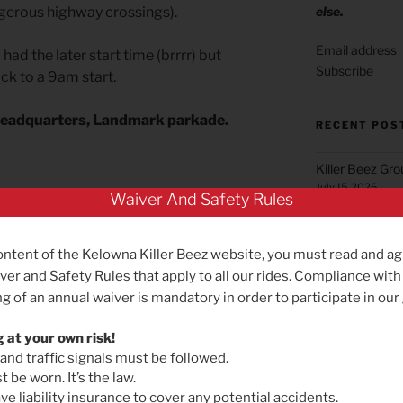
else.
ngerous highway crossings).
 had the later start time (brrrr) but
Subscribe
ack to a 9am start.
Headquarters, Landmark parkade.
RECENT POS
Killer Beez Gr
July 15, 2026
Waiver And Safety Rules
Green Mountai
June 22, 2026
ontent of the Kelowna Killer Beez website, you must read and ag
Summerland Gr
ver and Safety Rules that apply to all our rides. Compliance with
May 25, 2026
g of an annual waiver is mandatory in order to participate in our
Reminder for B
May 19, 2026
g at your own risk!
 and traffic signals must be followed.
NEXT
Next
Killer Beez Gro
 be worn. It’s the law.
Post
Effective Satu
If you want to keep up with Michael
e liability insurance to cover any potential accidents.