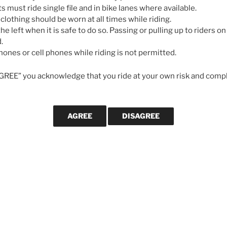
May 7, 2026
…
ts must ride single file and in bike lanes where available.
 clothing should be worn at all times while riding.
he left when it is safe to do so. Passing or pulling up to riders on 
GALLERIES
.
ones or cell phones while riding is not permitted.
AGREE” you acknowledge that you ride at your own risk and compl
CYCLING MA
Svein Tuf
longevity
cycling le
strong in