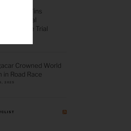
enepoel Wins
 Continental
ships Time Trial
025
gacar Crowned World
 in Road Race
8, 2025
YCLIST