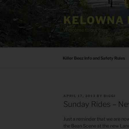
Skip
to
KELOWNA 
content
Welcome to our blog!
Killer Beez Info and Safety Rules
POSTED
APRIL 17, 2013
BY
BIGGI
ON
Sunday Rides – Ne
Just a reminder that we are no
the Bean Scene at the new Land