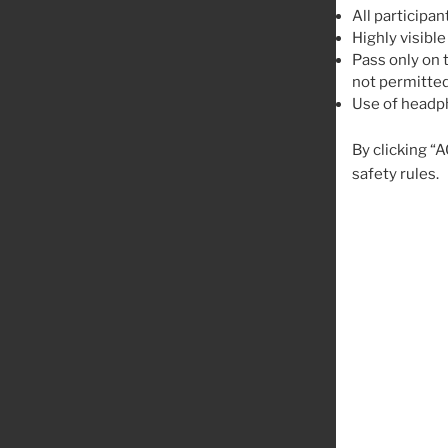
All participan
Highly visible
Pass only on t
not permitted
Use of headph
By clicking “
safety rules.