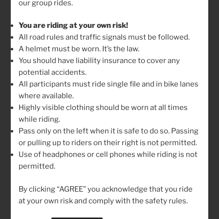
our group rides.
POSTED
AUGUST 9, 2024
BY
MEL SAARI
ON
You are riding at your own risk!
Time Change for Killer Beez Group
All road rules and traffic signals must be followed.
Rides
A helmet must be worn. It’s the law.
You should have liability insurance to cover any
Good new for the the late risers (Bunny, etc). All Killer
potential accidents.
Beez group rides will now start at
9 AM, effective
All participants must ride single file and in bike lanes
immediately
. The heat wave looks to be over so why
where available.
not catch a few extra zzzzz.
Highly visible clothing should be worn at all times
while riding.
Also a reminder that the
Almost Osoyoos Group Ride
Pass only on the left when it is safe to do so. Passing
(also known as the Oliver Group Ride) is on this Sunday
or pulling up to riders on their right is not permitted.
(August 11th). See the July 25 post for the complete
Use of headphones or cell phones while riding is not
details on the ride. Hope to see you there.
permitted.
By clicking “AGREE” you acknowledge that you ride
at your own risk and comply with the safety rules.
CATEGORIES
LOCAL CYCLING INFO