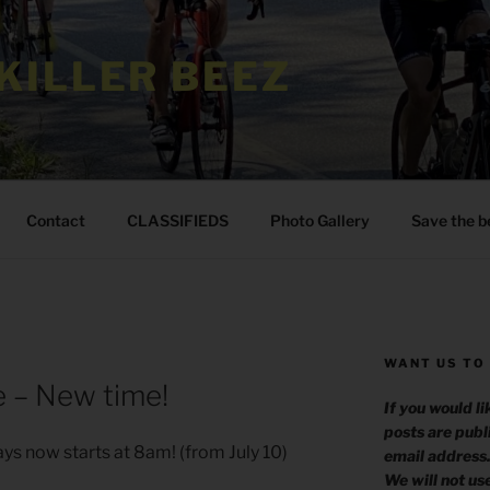
KILLER BEEZ
Contact
CLASSIFIEDS
Photo Gallery
Save the b
WANT US TO
 – New time!
If you would l
posts are publ
ys now starts at 8am! (from July 10)
email address
We will not us