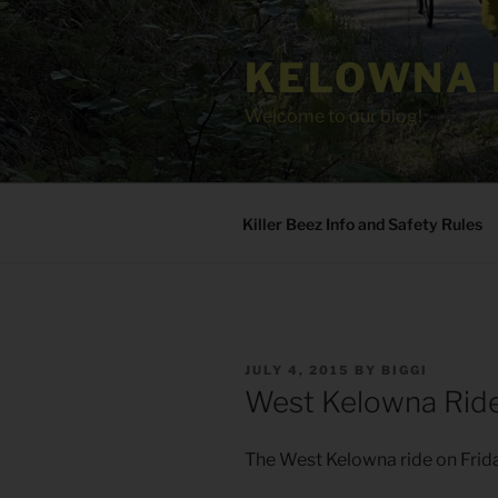
Skip
to
KELOWNA 
content
Welcome to our blog!
Killer Beez Info and Safety Rules
POSTED
JULY 4, 2015
BY
BIGGI
ON
West Kelowna Ride
The West Kelowna ride on Frida