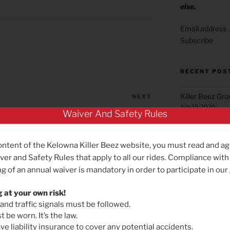
else.
Subscribe
RECENT POS
Killer Beez Gr
NEXT
Next
July 15, 2026
Post
New Sunday ride start time – and
Waiver And Safety Rules
earlier Saturday option
Green Mountai
June 22, 2026
ontent of the Kelowna Killer Beez website, you must read and ag
Summerland Gr
ver and Safety Rules that apply to all our rides. Compliance with
May 25, 2026
g of an annual waiver is mandatory in order to participate in our
Reminder for B
May 19, 2026
g at your own risk!
 and traffic signals must be followed.
Killer Beez Gro
 be worn. It’s the law.
Effective Satu
e liability insurance to cover any potential accidents.