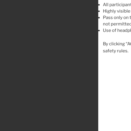
All participan
Highly visible
Pass only on t
not permitted
Use of headph
By clicking “
safety rules.