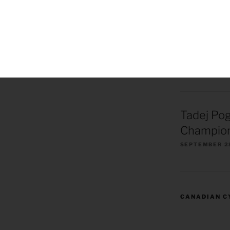
Remco Ev
European
Champion
OCTOBER 1, 2
Tadej Po
Champion
SEPTEMBER 2
CANADIAN C