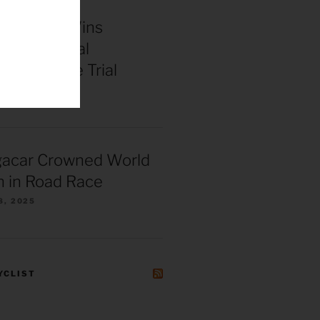
enepoel Wins
 Continental
ships Time Trial
025
gacar Crowned World
 in Road Race
8, 2025
YCLIST