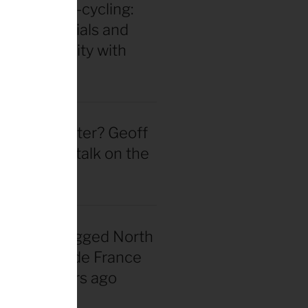
in for ultra-cycling:
 gear essentials and
eak durability with
 Hackinen
 actually better? Geoff
d straight talk on the
wheel hype
nadian snagged North
 first Tour de France
rsey 40 years ago