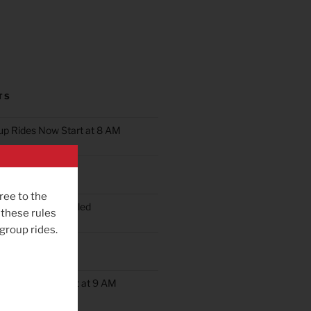
TS
oup Rides Now Start at 8 AM
n Ride Scheduled
ree to the
oup Ride Scheduled
 these rules
 group rides.
ob’s Ride
up Rides Will Start at 9 AM
rday May 9th