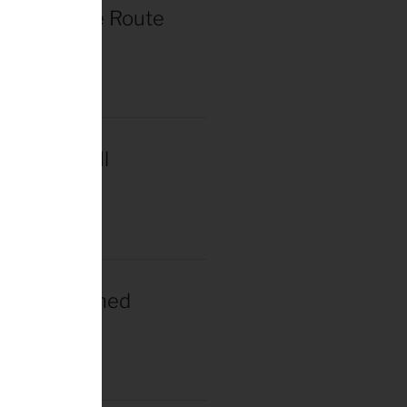
r de France Route
in Paris
2025
acar Wins Il
a
2025
gacar Crowned
n Champion
025