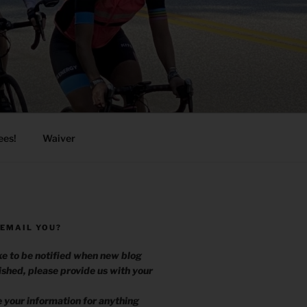
ees!
Waiver
 EMAIL YOU?
ike to be notified when new blog
ished, please provide us with your
.
e your information for anything