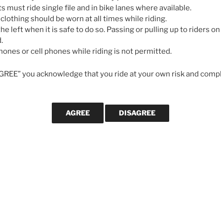
May 7, 2026
ts must ride single file and in bike lanes where available.
 clothing should be worn at all times while riding.
he left when it is safe to do so. Passing or pulling up to riders on 
GALLERIES
.
ones or cell phones while riding is not permitted.
AGREE” you acknowledge that you ride at your own risk and compl
CYCLING MA
Svein Tuf
longevity
cycling le
strong in