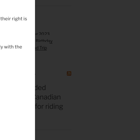
their right is
y with the
GAZINE CANADA
t vs. misguided
 bros: The Canadian
gend’s tips for riding
 middle age