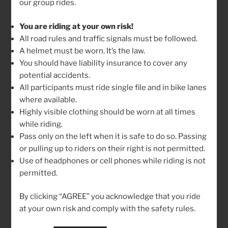
POSTED
our group rides.
SEPTEMBER 1, 2021
BY
BIGGI
ON
Kootenay Tour
You are riding at your own risk!
All road rules and traffic signals must be followed.
I think we all have expressed already how much we
A helmet must be worn. It’s the law.
enjoyed the Kootenay Tour and how much we
You should have liability insurance to cover any
appreciated Angus and Bunny organizing this (and
potential accidents.
Andrew providing his bike fixing skills). Thanks again!
All participants must ride single file and in bike lanes
where available.
I have selected a few highlights and added them to the
Highly visible clothing should be worn at all times
gallery:
while riding.
Pass only on the left when it is safe to do so. Passing
Just click here
– you should be able to view it as a
or pulling up to riders on their right is not permitted.
slideshow …
Use of headphones or cell phones while riding is not
permitted.
By clicking “AGREE” you acknowledge that you ride
CATEGORIES
SPECIAL RIDES
at your own risk and comply with the safety rules.