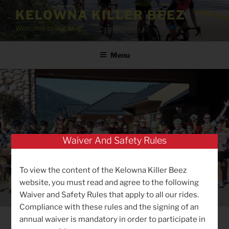
Skip
KELOWNA KILLER BEEZ
to
Welcome to our blog!
content
Menu
Waiver And Safety Rules
To view the content of the Kelowna Killer Beez
website, you must read and agree to the following
Waiver and Safety Rules that apply to all our rides.
Compliance with these rules and the signing of an
annual waiver is mandatory in order to participate in