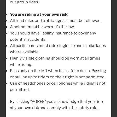
As always, the ride weekend includes meals, snacks,
our group rides.
fully mapped and marked routes, on-route mechanical
support, and complimentary wine tastings at rest
You are riding at your own risk!
stops.
All road rules and traffic signals must be followed.
A helmet must be worn. It’s the law.
New this year is a 100km route that I think your
You should have liability insurance to cover any
members will especially enjoy.
potential accidents.
All participants must ride single file and in bike lanes
The ride will be held on September 9-10 and cyclists
where available.
can register at
www.msbike.ca
. Right now the
Highly visible clothing should be worn at all times
registration fee is only $50 but will increase to $70 on
while riding.
st
August 1
.
Pass only on the left when it is safe to do so. Passing
or pulling up to riders on their right is not permitted.
If you have any questions, concerns or require more
Use of headphones or cell phones while riding is not
information you can contact me
permitted.
at
Luella.cousins@mssociety.ca
or call 1-800-268-
7582, Local. 7262.
By clicking “AGREE” you acknowledge that you ride
at your own risk and comply with the safety rules.