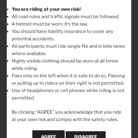
You are riding at your own risk!
All road rules and traffic signals must be followed.
A helmet must be worn. It’s the law.
Post
Previous
PREVIOUS
You should have liability insurance to cover any
navigation
Post
potential accidents.
Gearing up for cycling season …
All participants must ride single file and in bike lanes
where available.
Next
NEXT
Highly visible clothing should be worn at all times
Post
West Side Friday Ride
while riding.
Pass only on the left when it is safe to do so. Passing
or pulling up to riders on their right is not permitted.
Use of headphones or cell phones while riding is not
WANT US TO EMAIL YOU?
permitted.
If you would like to be notified when new blog posts
By clicking “AGREE” you acknowledge that you ride
are published, please provide us with your email
at your own risk and comply with the safety rules.
address.
We will not use your information for anything else.