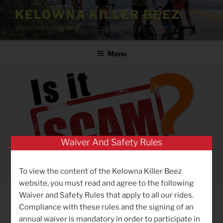
Skip
KELOWNA KILLER BEEZ
to
Welcome to our blog!
content
Menu
Waiver And Safety Rules
To view the content of the Kelowna Killer Beez
website, you must read and agree to the following
Waiver and Safety Rules that apply to all our rides.
POSTED
JANUARY 17, 2018
BY
BIGGI
Compliance with these rules and the signing of an
ON
Beware of the bike scam …
annual waiver is mandatory in order to participate in