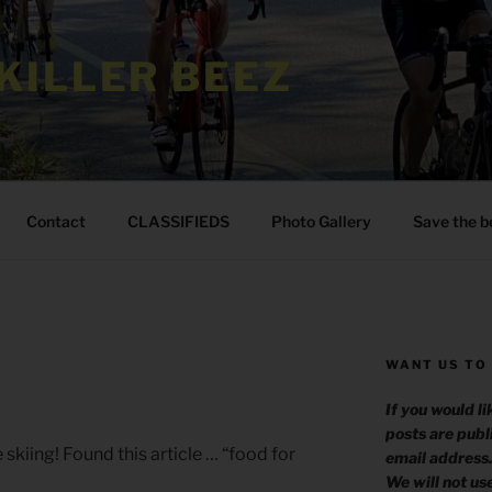
KILLER BEEZ
Contact
CLASSIFIEDS
Photo Gallery
Save the b
WANT US TO
?
If you would l
posts are publ
skiing! Found this article … “food for
email address
We will not us