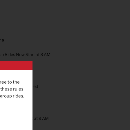
TS
oup Rides Now Start at 8 AM
n Ride Scheduled
ree to the
oup Ride Scheduled
 these rules
 group rides.
ob’s Ride
up Rides Will Start at 9 AM
rday May 9th