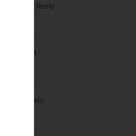
r de France Route
in Paris
2025
acar Wins Il
a
2025
gacar Crowned
n Champion
025