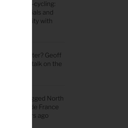
in for ultra-cycling:
 gear essentials and
eak durability with
 Hackinen
 actually better? Geoff
d straight talk on the
wheel hype
nadian snagged North
 first Tour de France
rsey 40 years ago