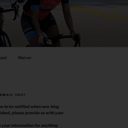
ees!
Waiver
 EMAIL YOU?
ike to be notified when new blog
ished, please provide us with your
.
e your information for anything