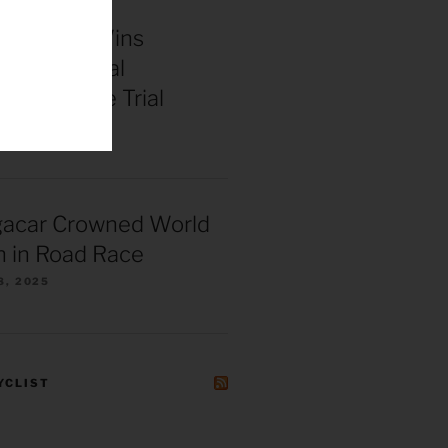
enepoel Wins
 Continental
ships Time Trial
025
gacar Crowned World
 in Road Race
8, 2025
YCLIST