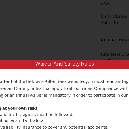
else.
Subscribe
RECENT POS
Killer Beez Gr
July 15, 2026
Waiver And Safety Rules
Green Mountai
June 22, 2026
he risk?”
ontent of the Kelowna Killer Beez website, you must read and ag
Summerland Gr
ver and Safety Rules that apply to all our rides. Compliance with
May 25, 2026
g of an annual waiver is mandatory in order to participate in our
Reminder for B
May 19, 2026
g at your own risk!
 and traffic signals must be followed.
Killer Beez Gro
 be worn. It’s the law.
ing given the driving culture here. I wish the car
Effective Satu
e liability insurance to cover any potential accidents.
s on the roads instead of chasing them 🙁