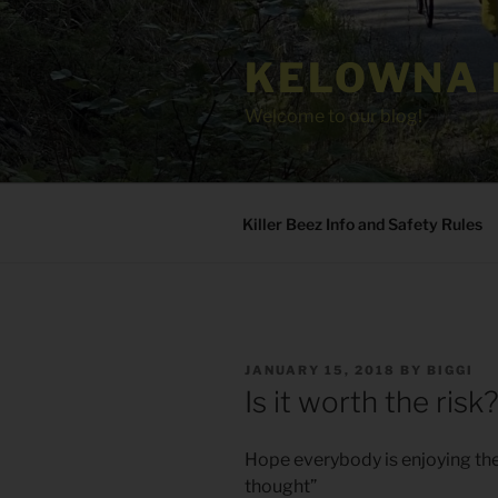
Skip
to
KELOWNA 
content
Welcome to our blog!
Killer Beez Info and Safety Rules
POSTED
JANUARY 15, 2018
BY
BIGGI
ON
Is it worth the risk
Hope everybody is enjoying the 
thought”