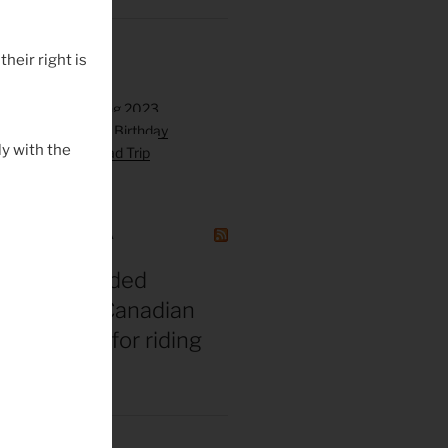
their right is
y with the
GAZINE CANADA
t vs. misguided
 bros: The Canadian
gend’s tips for riding
 middle age