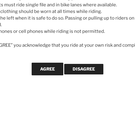
May 7, 2026
ts must ride single file and in bike lanes where available.
 clothing should be worn at all times while riding.
he left when it is safe to do so. Passing or pulling up to riders on 
GALLERIES
.
ones or cell phones while riding is not permitted.
AGREE” you acknowledge that you ride at your own risk and compl
e. Interesting enough I’ve been
s about this very issue.
 or gravel bike. Thinking I may do some less
CYCLING MA
zona.
in the Spring.
Svein Tuf
 these articles.
longevity
cycling le
strong in