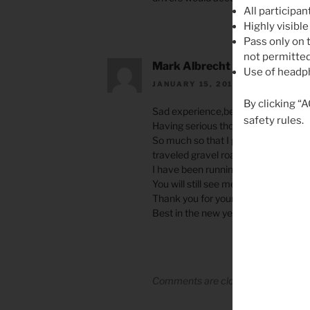
All participan
Highly visible
Pass only on t
not permitted
Mark Albrecht
Use of headph
JANUARY 15, 2018 AT 7:00 PM
By clicking “
Sad experience,being hit by a vehicl
safety rules.
Having serious thoughts and concern
So much so that I purchased a cross
traveled gravel roads this year.
I have been running lites here in Ari
You will still see me on my road bike 
Thank you for your efforts in sharing
Best in the new year. Mark Albrecht
Comments are closed.