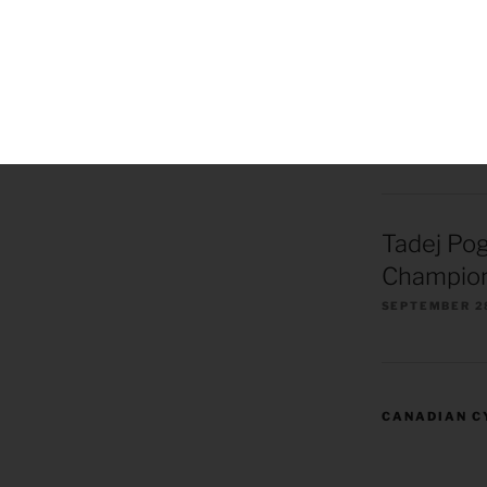
Remco Ev
European
Champion
OCTOBER 1, 2
Tadej Po
Champion
SEPTEMBER 2
CANADIAN C