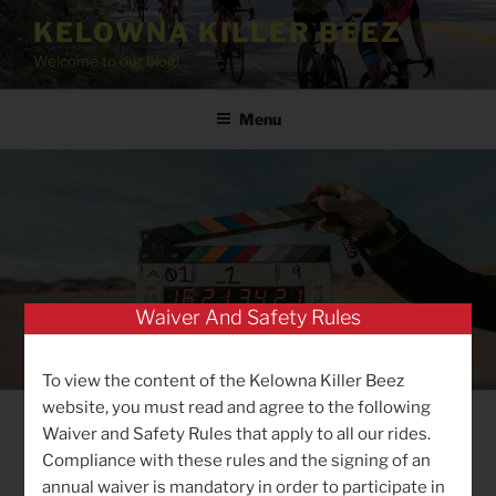
Skip
KELOWNA KILLER BEEZ
to
Welcome to our blog!
content
Menu
Waiver And Safety Rules
To view the content of the Kelowna Killer Beez
website, you must read and agree to the following
Waiver and Safety Rules that apply to all our rides.
POSTED
MARCH 27, 2020
BY
BIGGI
Compliance with these rules and the signing of an
ON
Checking in …
annual waiver is mandatory in order to participate in