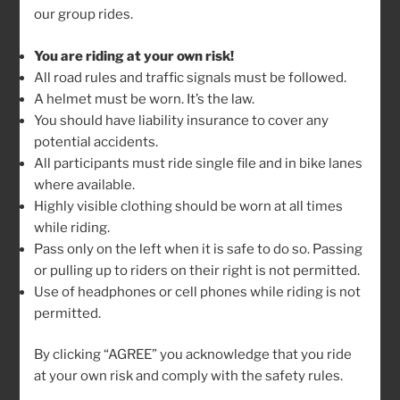
our group rides.
To all the Beez that are isolating, distancing or
quarantining: I hope you are all doing well! I know some
You are riding at your own risk!
started getting out on your bikes but for now, we
All road rules and traffic signals must be followed.
cannot encourage any group rides!
A helmet must be worn. It’s the law.
You should have liability insurance to cover any
I wanted to send some links to wonderful films from
potential accidents.
the Banff Film Festival … Just in case you have some
All participants must ride single file and in bike lanes
indoor time on your hands 🙂
where available.
Highly visible clothing should be worn at all times
The Frozen Road
while riding.
Pass only on the left when it is safe to do so. Passing
Blood Road
or pulling up to riders on their right is not permitted.
Use of headphones or cell phones while riding is not
I’m also attaching the full list of films available online
permitted.
that aired within the Banff Film Festival over the years.
Some real gems in there!
By clicking “AGREE” you acknowledge that you ride
at your own risk and comply with the safety rules.
Stay healthy!!