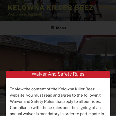
Skip
KELOWNA KILLER BEEZ
to
Welcome to our blog!
content
Menu
Waiver And Safety Rules
To view the content of the Kelowna Killer Beez
website, you must read and agree to the following
Waiver and Safety Rules that apply to all our rides.
Compliance with these rules and the signing of an
annual waiver is mandatory in order to participate in