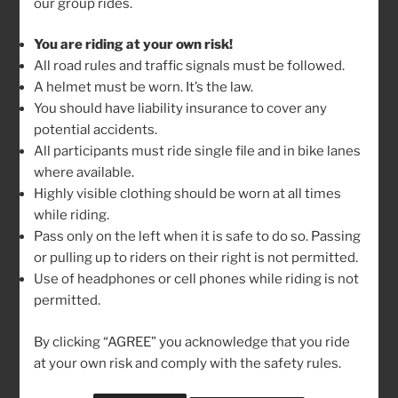
our group rides.
POSTED
JULY 27, 2022
BY
MEL SAARI
ON
Start times for Killer Beez Saturday
You are riding at your own risk!
and Sunday Group Rides change to
All road rules and traffic signals must be followed.
8 AM
A helmet must be worn. It’s the law.
You should have liability insurance to cover any
potential accidents.
Due the current heat wave, the start times for the
All participants must ride single file and in bike lanes
Saturday and Sunday Group Rides will change to
8 AM
where available.
effective immediately
.
Highly visible clothing should be worn at all times
As regards you non early riser people, please know that
while riding.
we will revert back to a 9 AM start once the weather
Pass only on the left when it is safe to do so. Passing
cools off.
or pulling up to riders on their right is not permitted.
Use of headphones or cell phones while riding is not
permitted.
By clicking “AGREE” you acknowledge that you ride
CATEGORIES
LOCAL CYCLING INFO
at your own risk and comply with the safety rules.