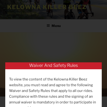
Skip
KELOWNA KILLER BEEZ
to
Welcome to our blog!
content
Menu
Waiver And Safety Rules
To view the content of the Kelowna Killer Beez
website, you must read and agree to the following
Waiver and Safety Rules that apply to all our rides.
Compliance with these rules and the signing of an
annual waiver is mandatory in order to participate in